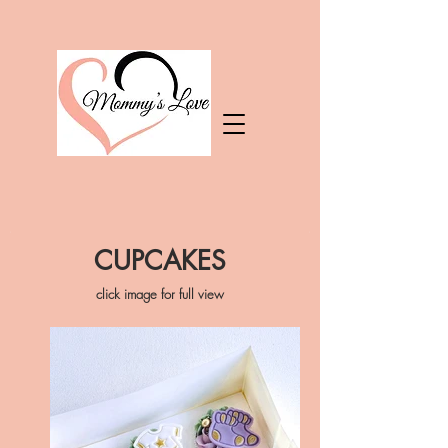
CUPCAKES
click image for full view